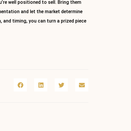
’re well positioned to sell. Bring them
mentation and let the market determine
n, and timing, you can turn a prized piece