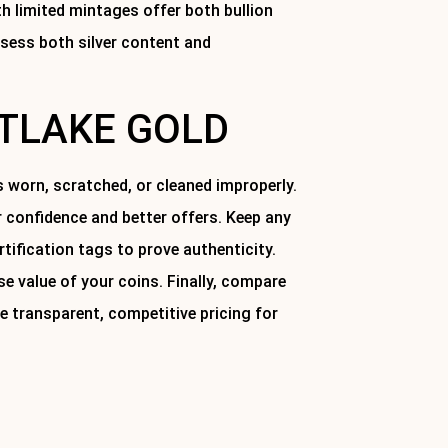
ith limited mintages offer both bullion
ssess both silver content and
STLAKE GOLD
is worn, scratched, or cleaned improperly.
 confidence and better offers. Keep any
ification tags to prove authenticity.
e value of your coins. Finally, compare
e transparent, competitive pricing for