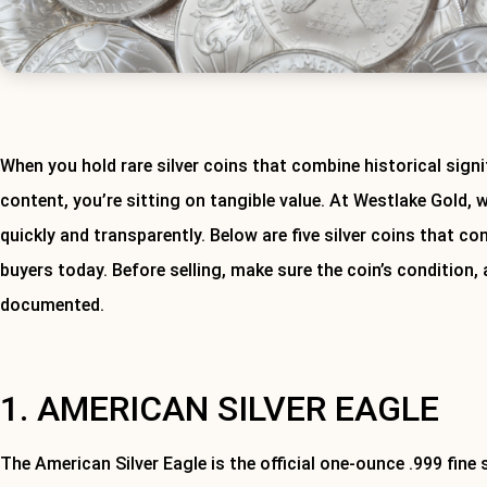
When you hold rare silver coins that combine historical signif
content, you’re sitting on tangible value. At Westlake Gold, 
quickly and transparently. Below are five silver coins that c
buyers today. Before selling, make sure the coin’s condition,
documented.
Ready to sell your silver coins or items? Contact Westlake Gold 
1. AMERICAN SILVER EAGLE
The American Silver Eagle is the official one-ounce .999 fine si