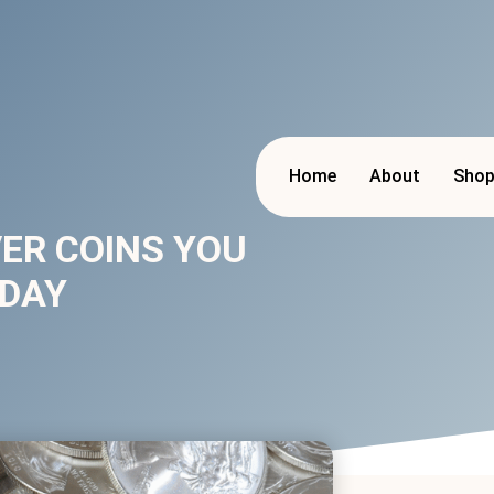
Home
About
Sho
VER COINS YOU
ODAY