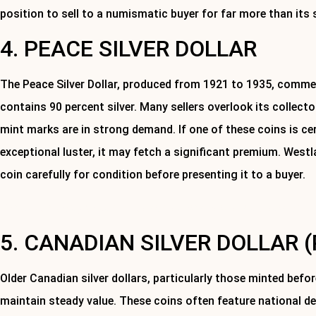
position to sell to a numismatic buyer for far more than its 
4. PEACE SILVER DOLLAR
The Peace Silver Dollar, produced from 1921 to 1935, comm
contains 90 percent silver. Many sellers overlook its collecto
mint marks are in strong demand. If one of these coins is cer
exceptional luster, it may fetch a significant premium. We
coin carefully for condition before presenting it to a buyer.
Contact us today to have your silver coins or items appraised.
5. CANADIAN SILVER DOLLAR (
Older Canadian silver dollars, particularly those minted befo
maintain steady value. These coins often feature national d