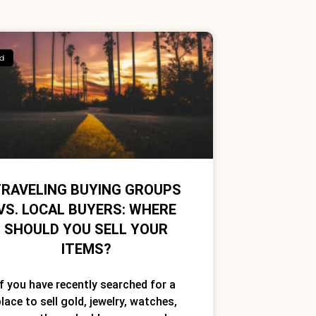
d
RAVELING BUYING GROUPS
VS. LOCAL BUYERS: WHERE
SHOULD YOU SELL YOUR
ITEMS?
If you have recently searched for a
lace to sell gold, jewelry, watches,