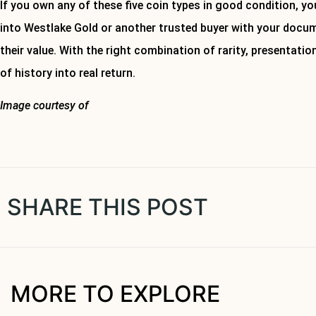
If you own any of these five coin types in good condition, you
into Westlake Gold or another trusted buyer with your docu
their value. With the right combination of rarity, presentatio
of history into real return.
Image courtesy of
Canva
About Westlake Gold
SHARE THIS POST
MORE TO EXPLORE