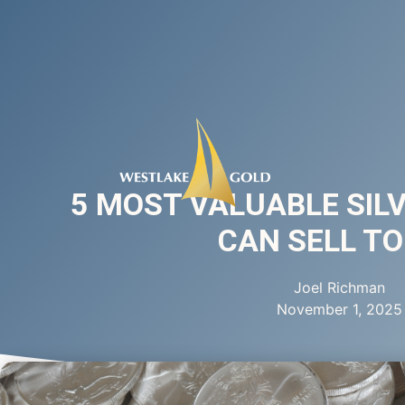
5 MOST VALUABLE SIL
CAN SELL T
Joel Richman
November 1, 2025