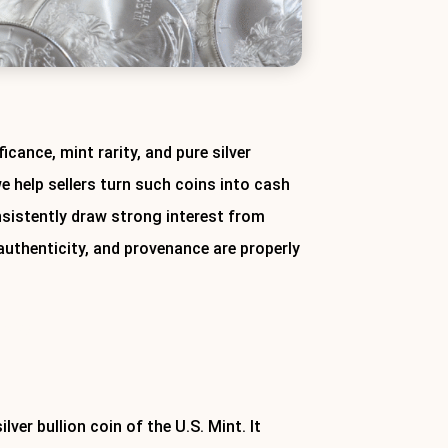
icance, mint rarity, and pure silver
we help sellers turn such coins into cash
onsistently draw strong interest from
 authenticity, and provenance are properly
today.
lver bullion coin of the U.S. Mint. It