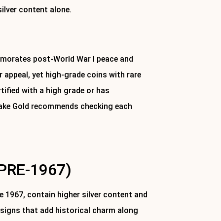
silver content alone.
emorates post-World War I peace and
r appeal, yet high-grade coins with rare
tified with a high grade or has
stlake Gold recommends checking each
PRE-1967)
re 1967, contain higher silver content and
esigns that add historical charm along