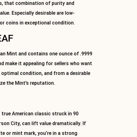
rs, that combination of purity and
lue. Especially desirable are low-
 or coins in exceptional condition.
EAF
ian Mint and contains one ounce of .9999
and make it appealing for sellers who want
n optimal condition, and from a desirable
ze the Mint’s reputation.
 true American classic struck in 90
on City, can lift value dramatically. If
ate or mint mark, you’re in a strong