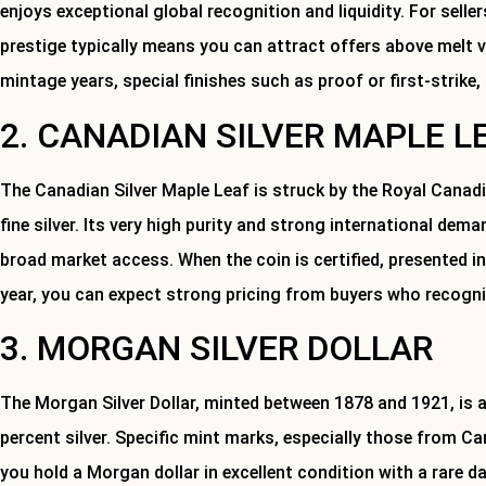
enjoys exceptional global recognition and liquidity. For selle
prestige typically means you can attract offers above melt va
mintage years, special finishes such as proof or first-strike,
2. CANADIAN SILVER MAPLE L
The Canadian Silver Maple Leaf is struck by the Royal Canad
fine silver. Its very high purity and strong international dem
broad market access. When the coin is certified, presented i
year, you can expect strong pricing from buyers who recogni
3. MORGAN SILVER DOLLAR
The Morgan Silver Dollar, minted between 1878 and 1921, is a
percent silver. Specific mint marks, especially those from Cars
you hold a Morgan dollar in excellent condition with a rare d