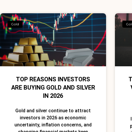
Gold
Gol
TOP REASONS INVESTORS
T
ARE BUYING GOLD AND SILVER
IN 2026
Gold and silver continue to attract
investors in 2026 as economic
uncertainty, inflation concerns, and
p
changing financial markets keep