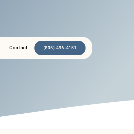
p
Contact
(805) 496-4151