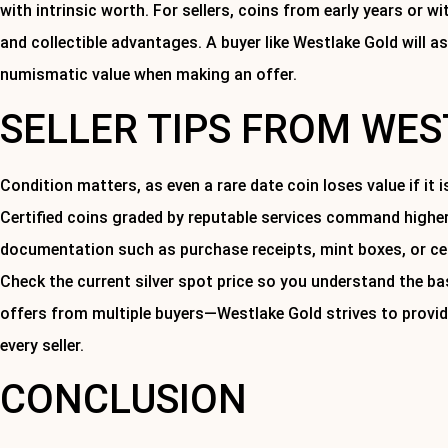
with intrinsic worth. For sellers, coins from early years or w
and collectible advantages. A buyer like Westlake Gold will a
numismatic value when making an offer.
SELLER TIPS FROM WE
Condition matters, as even a rare date coin loses value if it 
Certified coins graded by reputable services command higher
documentation such as purchase receipts, mint boxes, or cert
Check the current silver spot price so you understand the bas
offers from multiple buyers—Westlake Gold strives to provid
every seller.
CONCLUSION