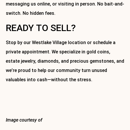
messaging us online, or visiting in person. No bait-and-
switch. No hidden fees.
READY TO SELL?
Stop by our Westlake Village location or schedule a
private appointment. We specialize in gold coins,
estate jewelry, diamonds, and precious gemstones, and
we’re proud to help our community turn unused
valuables into cash—without the stress.
Get the best offer. Get it local. Get it with Westlake Gold.
About Westlake Gold
Image courtesy of
Canva