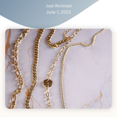
Joel Richman
June 1, 2025