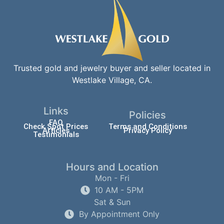
Trusted gold and jewelry buyer and seller located in
Westlake Village, CA.
Links
Policies
FAQ
Check Spot Prices
Terms and Conditions
Articles
Privacy Policy
Testimonials
Hours and Location
Mon - Fri
10 AM - 5PM
Sat & Sun
By Appointment Only