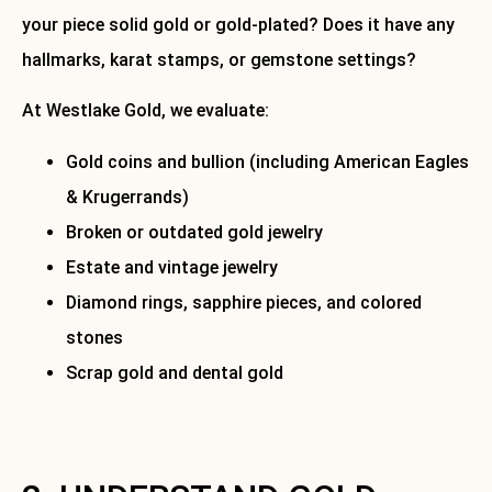
your piece solid gold or gold-plated? Does it have any
hallmarks, karat stamps, or gemstone settings?
At Westlake Gold, we evaluate:
Gold coins and bullion (including American Eagles
& Krugerrands)
Broken or outdated gold jewelry
Estate and vintage jewelry
Diamond rings, sapphire pieces, and colored
stones
Scrap gold and dental gold
We offer
free, no-obligation evaluations
and walk you
through the entire process. Call today to book.