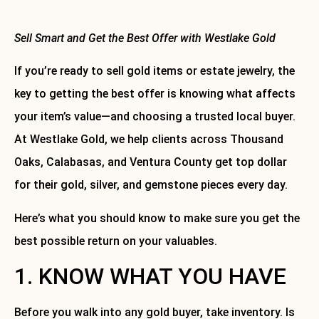
Sell Smart and Get the Best Offer with Westlake Gold
If you’re ready to sell gold items or estate jewelry, the
key to getting the best offer is knowing what affects
your item’s value—and choosing a trusted local buyer.
At Westlake Gold, we help clients across Thousand
Oaks, Calabasas, and Ventura County get top dollar
for their gold, silver, and gemstone pieces every day.
Here’s what you should know to make sure you get the
best possible return on your valuables.
1. KNOW WHAT YOU HAVE
Before you walk into any gold buyer, take inventory. Is