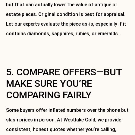
but that can actually lower the value of antique or
estate pieces. Original condition is best for appraisal.
Let our experts evaluate the piece as-is, especially if it
contains diamonds, sapphires, rubies, or emeralds.
Contact us today for a free consultation and jewelry
cleaning.
5. COMPARE OFFERS—BUT
MAKE SURE YOU’RE
COMPARING FAIRLY
Some buyers offer inflated numbers over the phone but
slash prices in person. At Westlake Gold, we provide
consistent, honest quotes whether you’re calling,