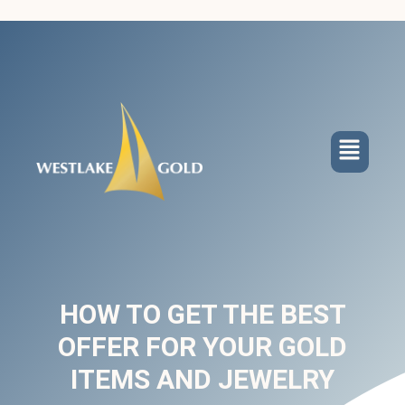
HOW TO GET THE BEST
OFFER FOR YOUR GOLD
ITEMS AND JEWELRY