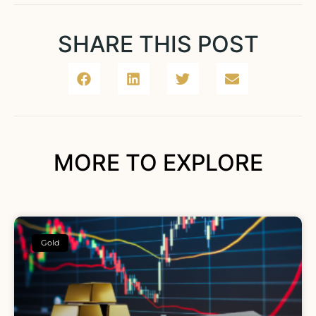
SHARE THIS POST
MORE TO EXPLORE
Gold