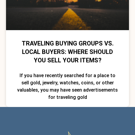
TRAVELING BUYING GROUPS VS.
LOCAL BUYERS: WHERE SHOULD
YOU SELL YOUR ITEMS?
If you have recently searched for a place to
sell gold, jewelry, watches, coins, or other
valuables, you may have seen advertisements
for traveling gold