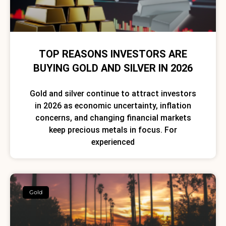
TOP REASONS INVESTORS ARE
BUYING GOLD AND SILVER IN 2026
Gold and silver continue to attract investors
in 2026 as economic uncertainty, inflation
concerns, and changing financial markets
keep precious metals in focus. For
experienced
Gold