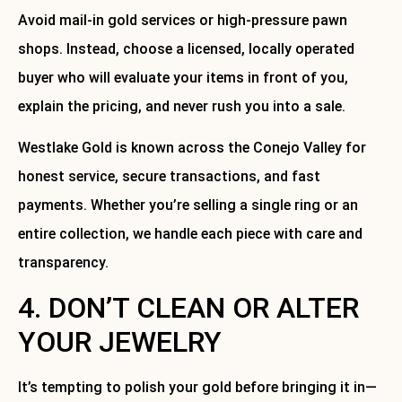
Avoid mail-in gold services or high-pressure pawn
shops. Instead, choose a licensed, locally operated
buyer who will evaluate your items in front of you,
explain the pricing, and never rush you into a sale.
Westlake Gold is known across the Conejo Valley for
honest service, secure transactions, and fast
payments. Whether you’re selling a single ring or an
entire collection, we handle each piece with care and
transparency.
4. DON’T CLEAN OR ALTER
YOUR JEWELRY
It’s tempting to polish your gold before bringing it in—