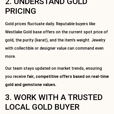
2. UNDERSTAND GOLD
PRICING
Gold prices fluctuate daily. Reputable buyers like
Westlake Gold base offers on the current spot price of
gold, the purity (karat), and the item’s weight. Jewelry
with collectible or designer value can command even
more.
Our team stays updated on market trends, ensuring
you receive
fair, competitive offers based on real-time
gold and gemstone values.
3. WORK WITH A TRUSTED
LOCAL GOLD BUYER