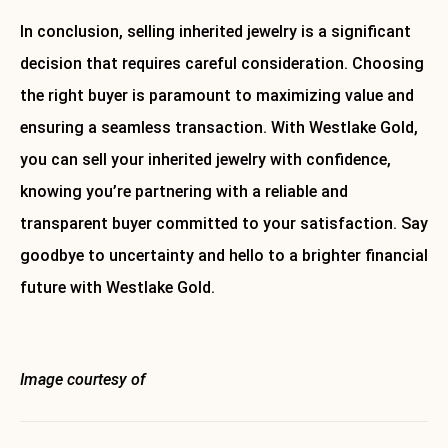
In conclusion, selling inherited jewelry is a significant
decision that requires careful consideration. Choosing
the right buyer is paramount to maximizing value and
ensuring a seamless transaction. With Westlake Gold,
you can sell your inherited jewelry with confidence,
knowing you’re partnering with a reliable and
transparent buyer committed to your satisfaction. Say
goodbye to uncertainty and hello to a brighter financial
future with Westlake Gold.
About Westlake Gold
Image courtesy of
Envato