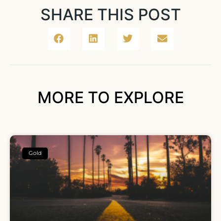
SHARE THIS POST
MORE TO EXPLORE
Gold