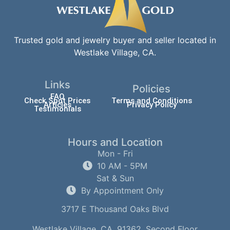
Trusted gold and jewelry buyer and seller located in
Westlake Village, CA.
Links
Policies
FAQ
Check Spot Prices
Terms and Conditions
Articles
Privacy Policy
Testimonials
Hours and Location
Mon - Fri
10 AM - 5PM
Sat & Sun
By Appointment Only
3717 E Thousand Oaks Blvd
Westlake Village, CA, 91362, Second Floor