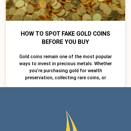
HOW TO SPOT FAKE GOLD COINS
BEFORE YOU BUY
Gold coins remain one of the most popular
ways to invest in precious metals. Whether
you’re purchasing gold for wealth
preservation, collecting rare coins, or