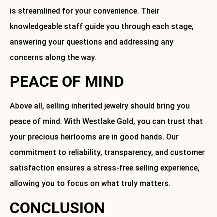
is streamlined for your convenience. Their
knowledgeable staff guide you through each stage,
answering your questions and addressing any
concerns along the way.
PEACE OF MIND
Above all, selling inherited jewelry should bring you
peace of mind. With Westlake Gold, you can trust that
your precious heirlooms are in good hands. Our
commitment to reliability, transparency, and customer
satisfaction ensures a stress-free selling experience,
allowing you to focus on what truly matters.
CONCLUSION