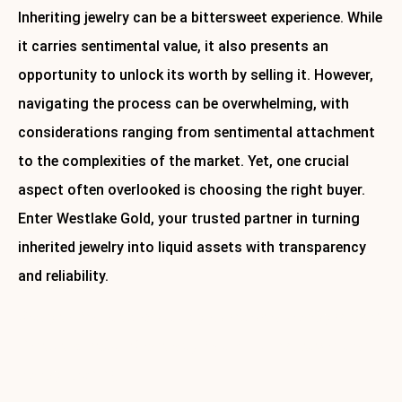
Inheriting jewelry can be a bittersweet experience. While
it carries sentimental value, it also presents an
opportunity to unlock its worth by selling it. However,
navigating the process can be overwhelming, with
considerations ranging from sentimental attachment
to the complexities of the market. Yet, one crucial
aspect often overlooked is choosing the right buyer.
Enter Westlake Gold, your trusted partner in turning
inherited jewelry into liquid assets with transparency
and reliability.
Ready to find out how much your inherited jewelry is with?
Contact Westlake Gold today for a free consultation and
jewelry cleaning.