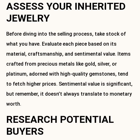
ASSESS YOUR INHERITED
JEWELRY
Before diving into the selling process, take stock of
what you have. Evaluate each piece based on its
material, craftsmanship, and sentimental value. Items
crafted from precious metals like gold, silver, or
platinum, adorned with high-quality gemstones, tend
to fetch higher prices. Sentimental value is significant,
but remember, it doesn’t always translate to monetary
worth.
RESEARCH POTENTIAL
BUYERS