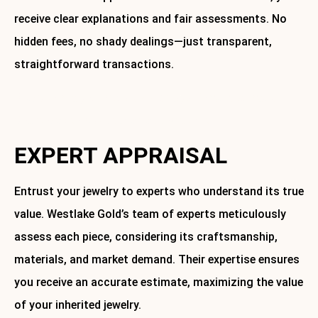
receive clear explanations and fair assessments. No
hidden fees, no shady dealings—just transparent,
straightforward transactions.
Ready to sell your inherited jewelry? Contact Westlake
Gold today to schedule an appointment.
EXPERT APPRAISAL
Entrust your jewelry to experts who understand its true
value. Westlake Gold’s team of experts meticulously
assess each piece, considering its craftsmanship,
materials, and market demand. Their expertise ensures
you receive an accurate estimate, maximizing the value
of your inherited jewelry.