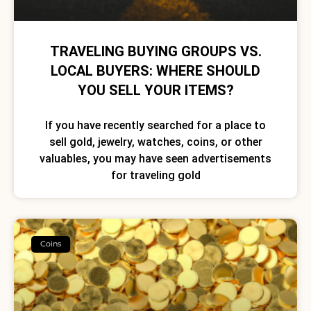
TRAVELING BUYING GROUPS VS.
LOCAL BUYERS: WHERE SHOULD
YOU SELL YOUR ITEMS?
If you have recently searched for a place to
sell gold, jewelry, watches, coins, or other
valuables, you may have seen advertisements
for traveling gold
Coins