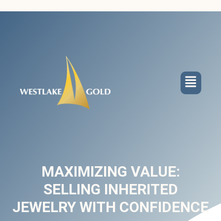
MAXIMIZING VALUE:
SELLING INHERITED
JEWELRY WITH CONFIDENCE