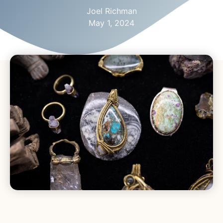
Joel Richman
May 1, 2024