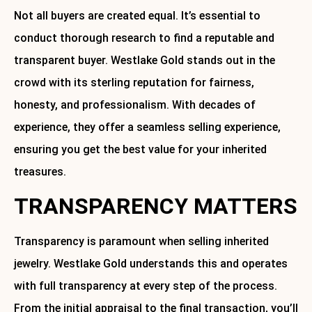
Not all buyers are created equal. It’s essential to
conduct thorough research to find a reputable and
transparent buyer. Westlake Gold stands out in the
crowd with its sterling reputation for fairness,
honesty, and professionalism. With decades of
experience, they offer a seamless selling experience,
ensuring you get the best value for your inherited
treasures.
TRANSPARENCY MATTERS
Transparency is paramount when selling inherited
jewelry. Westlake Gold understands this and operates
with full transparency at every step of the process.
From the initial appraisal to the final transaction, you’ll