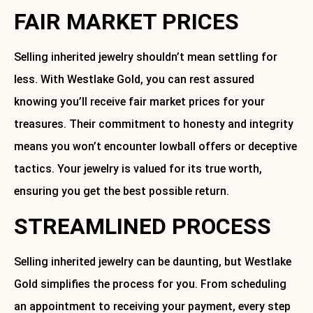
FAIR MARKET PRICES
Selling inherited jewelry shouldn’t mean settling for
less. With Westlake Gold, you can rest assured
knowing you’ll receive fair market prices for your
treasures. Their commitment to honesty and integrity
means you won’t encounter lowball offers or deceptive
tactics. Your jewelry is valued for its true worth,
ensuring you get the best possible return.
STREAMLINED PROCESS
Selling inherited jewelry can be daunting, but Westlake
Gold simplifies the process for you. From scheduling
an appointment to receiving your payment, every step